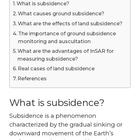
What is subsidence?
What causes ground subsidence?
What are the effects of land subsidence?
The importance of ground subsidence
monitoring and auscultation
What are the advantages of InSAR for
measuring subsidence?
Real cases of land subsidence
References
What is subsidence?
Subsidence is a phenomenon
characterized by the gradual sinking or
downward movement of the Earth’s