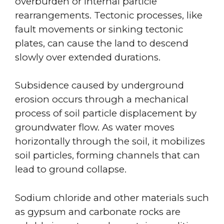
overburden or internal particle
rearrangements. Tectonic processes, like
fault movements or sinking tectonic
plates, can cause the land to descend
slowly over extended durations.
Subsidence caused by underground
erosion occurs through a mechanical
process of soil particle displacement by
groundwater flow. As water moves
horizontally through the soil, it mobilizes
soil particles, forming channels that can
lead to ground collapse.
Sodium chloride and other materials such
as gypsum and carbonate rocks are