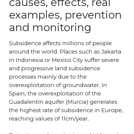
causes, effects, real
examples, prevention
and monitoring
Subsidence affects millions of people
around the world. Places such as Jakarta
in Indonesia or Mexico City suffer severe
and progressive land subsidence
processes mainly due to the
overexploitation of groundwater. In
Spain, the overexploitation of the
Guadalentín aquifer (Murcia) generates
the highest rate of subsidence in Europe,
reaching values of 11cm/year.