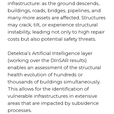
infrastructure: as the ground descends,
buildings, roads, bridges, pipelines, and
many more assets are affected. Structures
may crack, tilt, or experience structural
instability, leading not only to high repair
costs but also potential safety threats.
Detektia’s Artificial Intelligence layer
(working over the DInSAR results)
enables an assessment of the structural
health evolution of hundreds or
thousands of buildings simultaneously.
This allows for the identification of
vulnerable infrastructures in extensive
areas that are impacted by subsidence
processes.