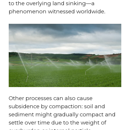
to the overlying land sinking—a
phenomenon witnessed worldwide.
Other processes can also cause
subsidence by compaction: soil and
sediment might gradually compact and
settle over time due to the weight of