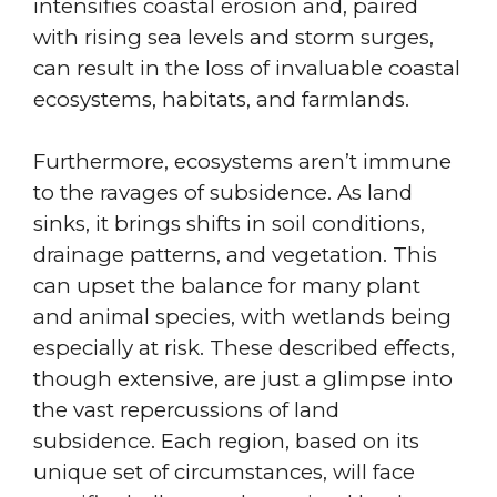
intensifies coastal erosion and, paired
with rising sea levels and storm surges,
can result in the loss of invaluable coastal
ecosystems, habitats, and farmlands.
Furthermore, ecosystems aren’t immune
to the ravages of subsidence. As land
sinks, it brings shifts in soil conditions,
drainage patterns, and vegetation. This
can upset the balance for many plant
and animal species, with wetlands being
especially at risk. These described effects,
though extensive, are just a glimpse into
the vast repercussions of land
subsidence. Each region, based on its
unique set of circumstances, will face