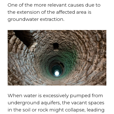
One of the more relevant causes due to
the extension of the affected area is
groundwater extraction.
When water is excessively pumped from
underground aquifers, the vacant spaces
in the soil or rock might collapse, leading