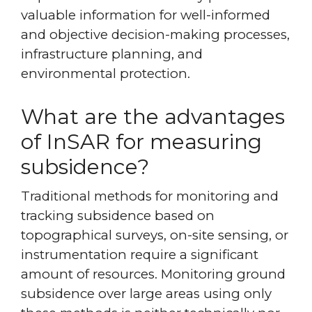
valuable information for well-informed
and objective decision-making processes,
infrastructure planning, and
environmental protection.
What are the advantages
of InSAR for measuring
subsidence?
Traditional methods for monitoring and
tracking subsidence based on
topographical surveys, on-site sensing, or
instrumentation require a significant
amount of resources. Monitoring ground
subsidence over large areas using only