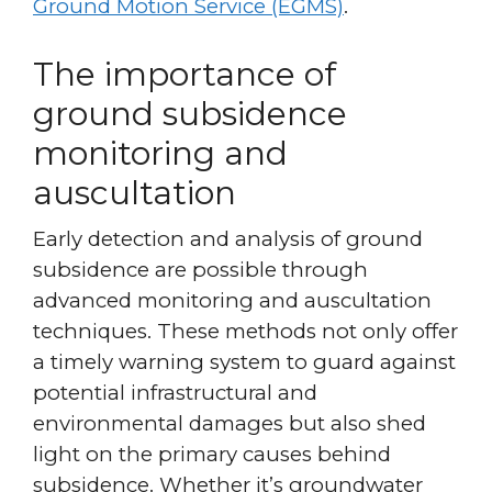
Ground Motion Service (EGMS)
.
The importance of
ground subsidence
monitoring and
auscultation
Early detection and analysis of ground
subsidence are possible through
advanced monitoring and auscultation
techniques. These methods not only offer
a timely warning system to guard against
potential infrastructural and
environmental damages but also shed
light on the primary causes behind
subsidence. Whether it’s groundwater