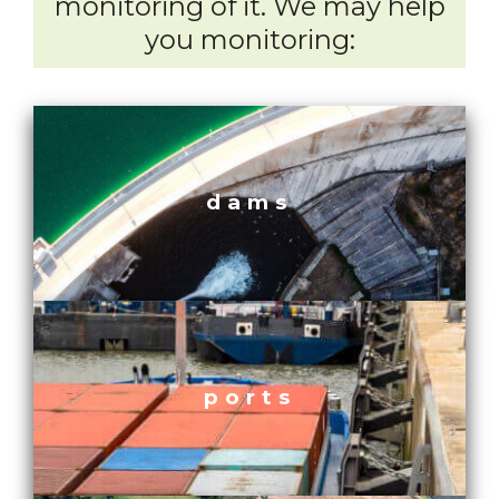
monitoring of it. We may help
you monitoring:
dams
ports