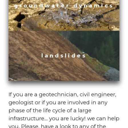
groundwater dynamics
landslides
If you are a geotechnician, civil engineer,
geologist or if you are involved in any
phase of the life cycle of a large
infrastructure… you are lucky! we can help
you. Please, have a look to any of the