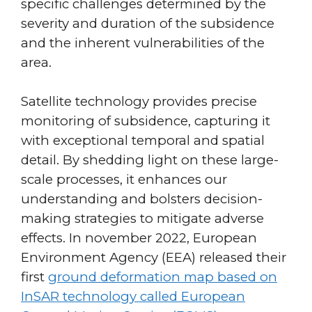
specific challenges determined by the
severity and duration of the subsidence
and the inherent vulnerabilities of the
area.
Satellite technology provides precise
monitoring of subsidence, capturing it
with exceptional temporal and spatial
detail. By shedding light on these large-
scale processes, it enhances our
understanding and bolsters decision-
making strategies to mitigate adverse
effects. In november 2022, European
Environment Agency (EEA) released their
first
ground deformation map based on
InSAR technology called European