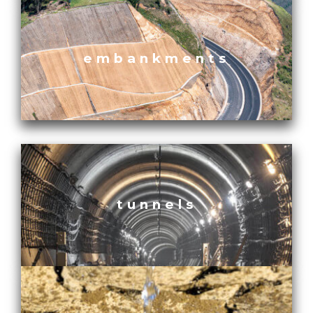
embankments
tunnels