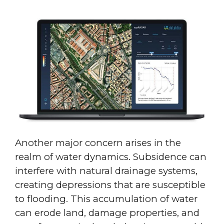
Another major concern arises in the
realm of water dynamics. Subsidence can
interfere with natural drainage systems,
creating depressions that are susceptible
to flooding. This accumulation of water
can erode land, damage properties, and