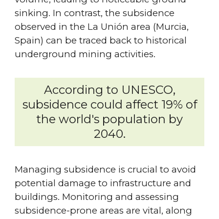
sinking. In contrast, the subsidence
observed in the La Unión area (Murcia,
Spain) can be traced back to historical
underground mining activities.
According to UNESCO,
subsidence could affect 19% of
the world's population by
2040.
Managing subsidence is crucial to avoid
potential damage to infrastructure and
buildings. Monitoring and assessing
subsidence-prone areas are vital, along