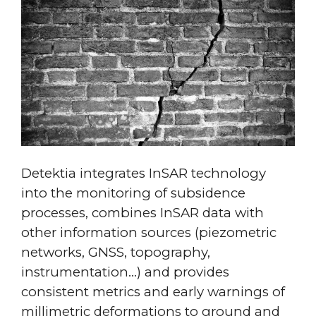
Detektia integrates InSAR technology
into the monitoring of subsidence
processes, combines InSAR data with
other information sources (piezometric
networks, GNSS, topography,
instrumentation…) and provides
consistent metrics and early warnings of
millimetric deformations to ground and