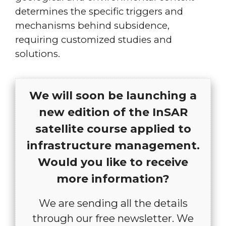
determines the specific triggers and
mechanisms behind subsidence,
requiring customized studies and
solutions.
We will soon be launching a
new edition of the InSAR
satellite course applied to
infrastructure management.
Would you like to receive
more information?
We are sending all the details
through our free newsletter. We