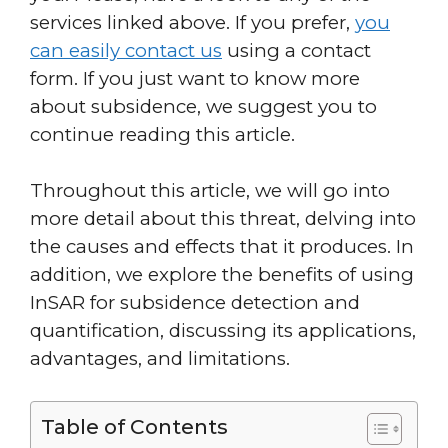
services linked above. If you prefer,
you
can easily contact us
using a contact
form. If you just want to know more
about subsidence, we suggest you to
continue reading this article.
Throughout this article, we will go into
more detail about this threat, delving into
the causes and effects that it produces. In
addition, we explore the benefits of using
InSAR for subsidence detection and
quantification, discussing its applications,
advantages, and limitations.
Table of Contents