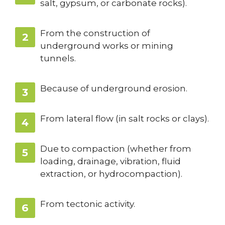
salt, gypsum, or carbonate rocks).
From the construction of
underground works or mining
tunnels.
Because of underground erosion.
From lateral flow (in salt rocks or clays).
Due to compaction (whether from
loading, drainage, vibration, fluid
extraction, or hydrocompaction).
From tectonic activity.