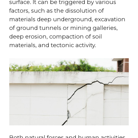
surface. It can be triggered by various
factors, such as the dissolution of
materials deep underground, excavation
of ground tunnels or mining galleries,
deep erosion, compaction of soil
materials, and tectonic activity.
Both natural forces and human activities