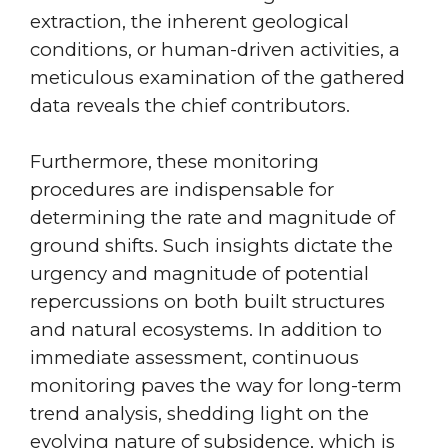
extraction, the inherent geological
conditions, or human-driven activities, a
meticulous examination of the gathered
data reveals the chief contributors.
Furthermore, these monitoring
procedures are indispensable for
determining the rate and magnitude of
ground shifts. Such insights dictate the
urgency and magnitude of potential
repercussions on both built structures
and natural ecosystems. In addition to
immediate assessment, continuous
monitoring paves the way for long-term
trend analysis, shedding light on the
evolving nature of subsidence, which is