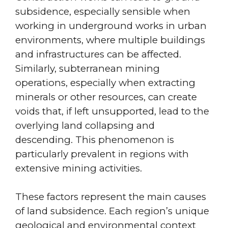
subsidence, especially sensible when
working in underground works in urban
environments, where multiple buildings
and infrastructures can be affected.
Similarly, subterranean mining
operations, especially when extracting
minerals or other resources, can create
voids that, if left unsupported, lead to the
overlying land collapsing and
descending. This phenomenon is
particularly prevalent in regions with
extensive mining activities.
These factors represent the main causes
of land subsidence. Each region’s unique
geological and environmental context