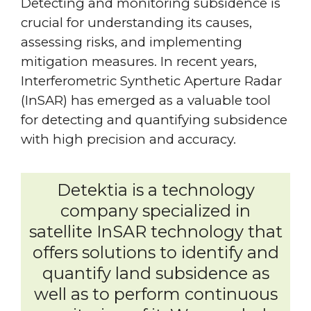
Detecting and monitoring subsidence is
crucial for understanding its causes,
assessing risks, and implementing
mitigation measures. In recent years,
Interferometric Synthetic Aperture Radar
(InSAR) has emerged as a valuable tool
for detecting and quantifying subsidence
with high precision and accuracy.
Detektia is a technology
company specialized in
satellite InSAR technology that
offers solutions to identify and
quantify land subsidence as
well as to perform continuous