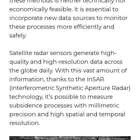
these methods is neither technically nor
economically feasible. It is essential to
incorporate new data sources to monitor
these processes more efficiently and
safely.
Satellite radar sensors generate high-
quality and high-resolution data across
the globe daily. With this vast amount of
information, thanks to the InSAR
(Interferometric Synthetic Aperture Radar)
technology, it’s possible to measure
subsidence processes with millimetric
precision and high spatial and temporal
resolution.