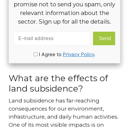
promise not to send you spam, only
relevant information about the
sector. Sign up for all the details.
I Agree to
Privacy Policy
.
What are the effects of
land subsidence?
Land subsidence has far-reaching
consequences for our environment,
infrastructure, and daily human activities.
One of its most visible impacts is on