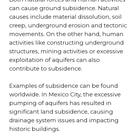
can cause ground subsidence. Natural
causes include material dissolution, soil
creep, underground erosion and tectonic
movements. On the other hand, human
activities like constructing underground
structures, mining activities or excessive
exploitation of aquifers can also
contribute to subsidence.
Examples of subsidence can be found
worldwide. In Mexico City, the excessive
pumping of aquifers has resulted in
significant land subsidence, causing
drainage system issues and impacting
historic buildings.