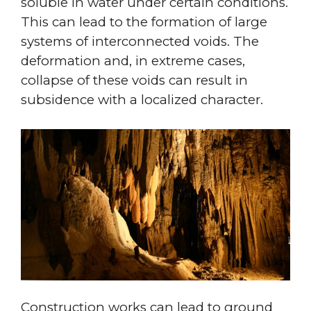
soluble in water under certain conditions.
This can lead to the formation of large
systems of interconnected voids. The
deformation and, in extreme cases,
collapse of these voids can result in
subsidence with a localized character.
Construction works can lead to ground