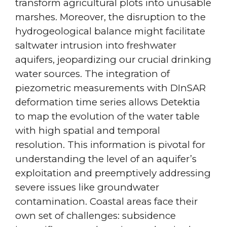
transform agricultural plots into unusable
marshes. Moreover, the disruption to the
hydrogeological balance might facilitate
saltwater intrusion into freshwater
aquifers, jeopardizing our crucial drinking
water sources. The integration of
piezometric measurements with DInSAR
deformation time series allows Detektia
to map the evolution of the water table
with high spatial and temporal
resolution. This information is pivotal for
understanding the level of an aquifer’s
exploitation and preemptively addressing
severe issues like groundwater
contamination. Coastal areas face their
own set of challenges: subsidence