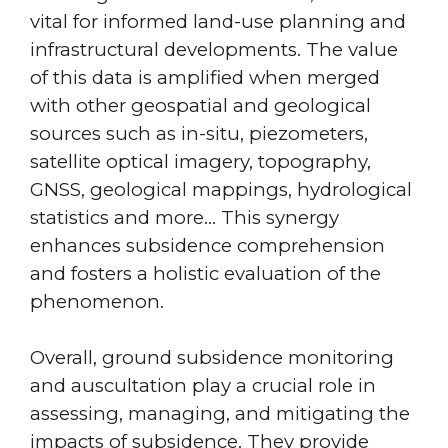
vital for informed land-use planning and
infrastructural developments. The value
of this data is amplified when merged
with other geospatial and geological
sources such as in-situ, piezometers,
satellite optical imagery, topography,
GNSS, geological mappings, hydrological
statistics and more… This synergy
enhances subsidence comprehension
and fosters a holistic evaluation of the
phenomenon.
Overall, ground subsidence monitoring
and auscultation play a crucial role in
assessing, managing, and mitigating the
impacts of subsidence. They provide