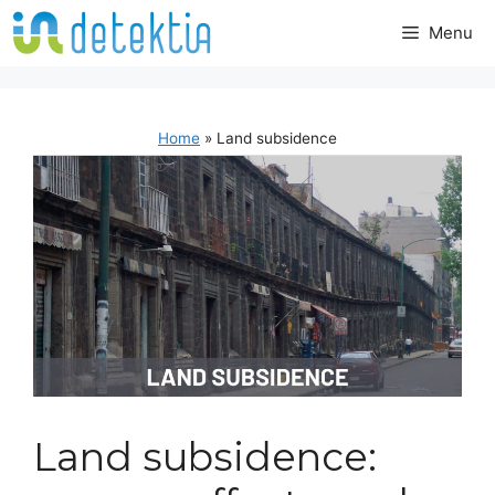
Skip
Menu
to
content
Home
»
Land subsidence
Land subsidence: