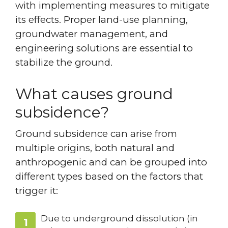
with implementing measures to mitigate
its effects. Proper land-use planning,
groundwater management, and
engineering solutions are essential to
stabilize the ground.
What causes ground
subsidence?
Ground subsidence can arise from
multiple origins, both natural and
anthropogenic and can be grouped into
different types based on the factors that
trigger it:
Due to underground dissolution (in