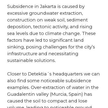
Subsidence in Jakarta is caused by
excessive groundwater extraction,
construction on weak soil, sediment
deposition, tectonic activity, and rising
sea levels due to climate change. These
factors have led to significant land
sinking, posing challenges for the city’s
infrastructure and necessitating
sustainable solutions.
Closer to Detektia´s headquarters we can
also find some noticeable subsidence
examples. Over-extraction of water in the
Guadalentin valley (Murcia, Spain) has
caused the soil to compact and lose
volume, leading to noticeable ground